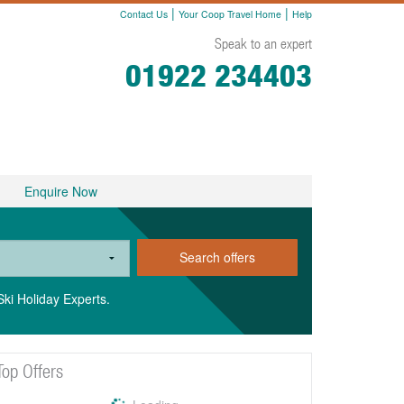
|
|
Contact Us
Your Coop Travel Home
Help
Speak to an expert
01922 234403
Enquire Now
Search offers
Ski Holiday Experts.
Top Offers