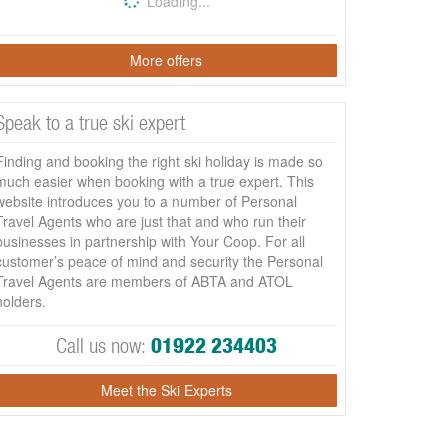
Loading...
More offers
Speak to a true ski expert
Finding and booking the right ski holiday is made so
much easier when booking with a true expert. This
website introduces you to a number of Personal
Travel Agents who are just that and who run their
businesses in partnership with Your Coop. For all
customer’s peace of mind and security the Personal
Travel Agents are members of ABTA and ATOL
holders.
Call us now:
01922 234403
Meet the Ski Experts