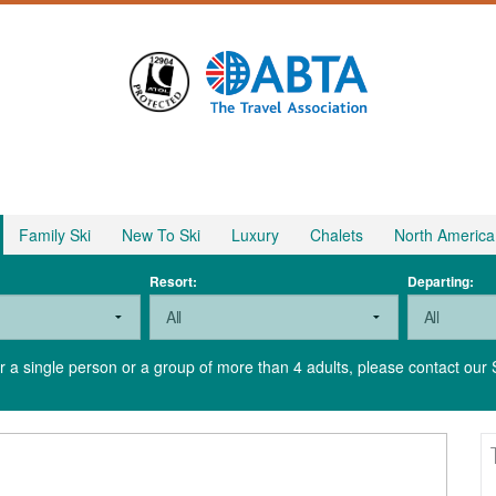
Family Ski
New To Ski
Luxury
Chalets
North America
Resort:
Departing:
for a single person or a group of more than 4 adults, please contact our 