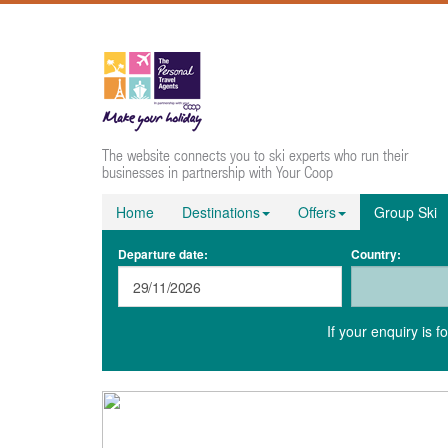
The website connects you to ski experts who run their
businesses in partnership with Your Coop
Home
Destinations
Offers
Group Ski
Departure date:
Country:
If your enquiry is 