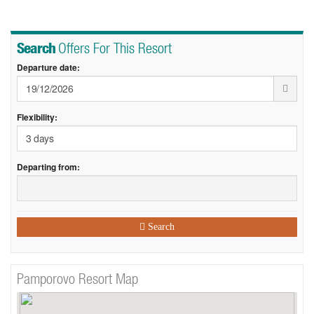
Search
Offers For This Resort
Departure date:
Flexibility:
Departing from:
Search
Pamporovo Resort Map