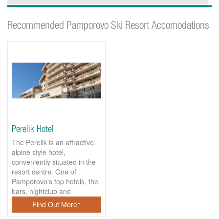
Recommended Pamporovo Ski Resort Accomodations
Perelik Hotel
The Perelik is an attractive,
alpine style hotel,
conveniently situated in the
resort centre. One of
Pamporovo's top hotels, the
bars, nightclub and
bowling...
Find Out More