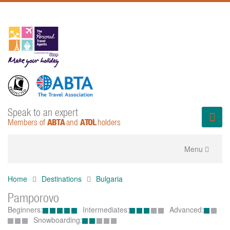
Speak to an expert
ABTA
ATOL
Members of
and
holders
Toggle
Menu
navigation
Home
Destinations
Bulgaria
Pamporovo
Beginners:
Intermediates:
Advanced:
Snowboarding: