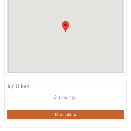
Top Offers
Loading...
More offers