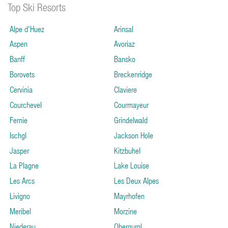
Top Ski Resorts
Alpe d'Huez
Arinsal
Aspen
Avoriaz
Banff
Bansko
Borovets
Breckenridge
Cervinia
Claviere
Courchevel
Courmayeur
Fernie
Grindelwald
Ischgl
Jackson Hole
Jasper
Kitzbuhel
La Plagne
Lake Louise
Les Arcs
Les Deux Alpes
Livigno
Mayrhofen
Meribel
Morzine
Niederau
Obergurgl