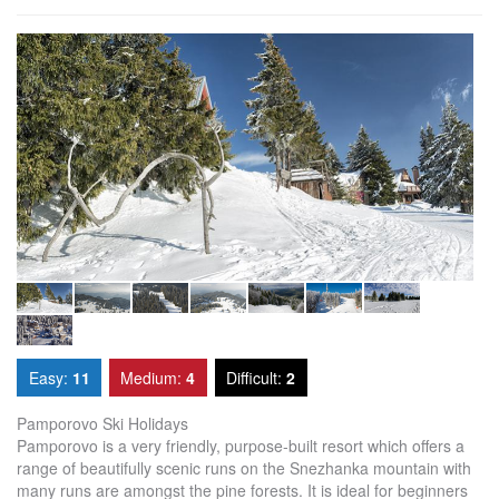
Easy:
11
Medium:
4
Difficult:
2
Pamporovo Ski Holidays
Pamporovo is a very friendly, purpose-built resort which offers a
range of beautifully scenic runs on the Snezhanka mountain with
many runs are amongst the pine forests. It is ideal for beginners