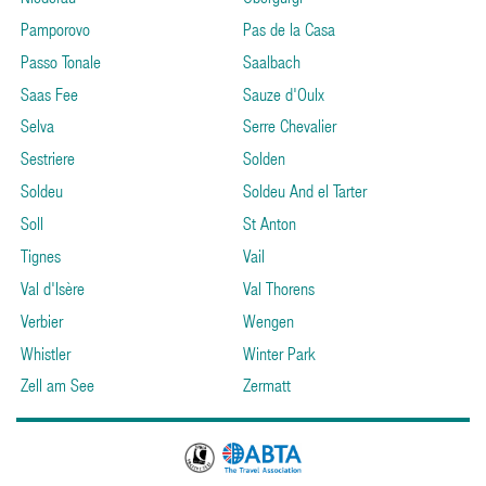
Pamporovo
Pas de la Casa
Passo Tonale
Saalbach
Saas Fee
Sauze d'Oulx
Selva
Serre Chevalier
Sestriere
Solden
Soldeu
Soldeu And el Tarter
Soll
St Anton
Tignes
Vail
Val d'Isère
Val Thorens
Verbier
Wengen
Whistler
Winter Park
Zell am See
Zermatt