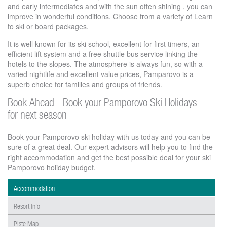
and early intermediates and with the sun often shining , you can
improve in wonderful conditions. Choose from a variety of Learn
to ski or board packages.
It is well known for its ski school, excellent for first timers, an
efficient lift system and a free shuttle bus service linking the
hotels to the slopes. The atmosphere is always fun, so with a
varied nightlife and excellent value prices, Pamparovo is a
superb choice for families and groups of friends.
Book Ahead - Book your Pamporovo Ski Holidays
for next season
Book your Pamporovo ski holiday with us today and you can be
sure of a great deal. Our expert advisors will help you to find the
right accommodation and get the best possible deal for your ski
Pamporovo holiday budget.
Accommodation
Resort Info
Piste Map