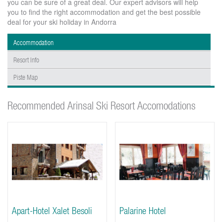
you can be sure of a great deal. Our expert advisors will help
you to find the right accommodation and get the best possible
deal for your ski holiday in Andorra
Accommodation
Resort Info
Piste Map
Recommended Arinsal Ski Resort Accomodations
Apart-Hotel Xalet Besoli
Palarine Hotel