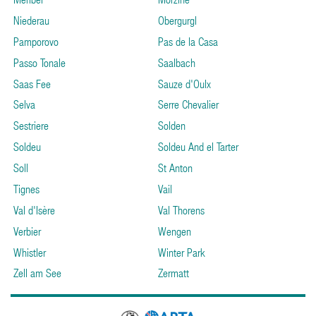
Niederau
Obergurgl
Pamporovo
Pas de la Casa
Passo Tonale
Saalbach
Saas Fee
Sauze d'Oulx
Selva
Serre Chevalier
Sestriere
Solden
Soldeu
Soldeu And el Tarter
Soll
St Anton
Tignes
Vail
Val d'Isère
Val Thorens
Verbier
Wengen
Whistler
Winter Park
Zell am See
Zermatt