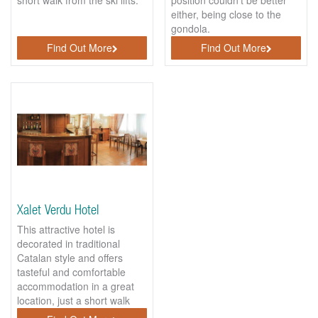
either, being close to the
gondola.
Find Out More
Find Out More
Xalet Verdu Hotel
This attractive hotel is
decorated in traditional
Catalan style and offers
tasteful and comfortable
accommodation in a great
location, just a short walk
walk to the gondola