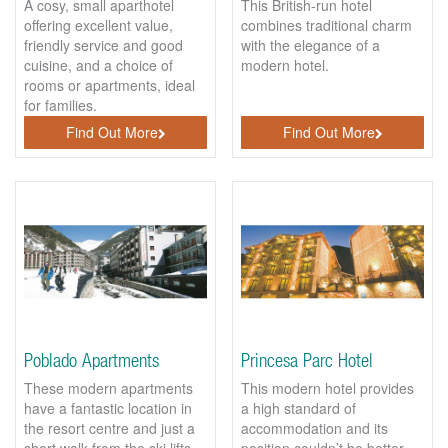
A cosy, small aparthotel
This British-run hotel
offering excellent value,
combines traditional charm
friendly service and good
with the elegance of a
cuisine, and a choice of
modern hotel.
rooms or apartments, ideal
for families.
Find Out More
Find Out More
Poblado Apartments
Princesa Parc Hotel
These modern apartments
This modern hotel provides
have a fantastic location in
a high standard of
the resort centre and just a
accommodation and its
short walk from the ski lifts.
position couldn’t be better