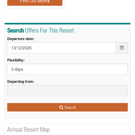
Find Out More
Search
Offers For This Resort
Departure date:
Flexibility:
Departing from:
Search
Arinsal Resort Map