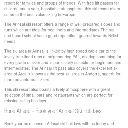
resort for families and groups of friends. With free lift passes for
children and a safe, hospitable atmosphere, this ski resort offers
some of the best value skiing in Europe.
The Arinsal ski resort offers a range of well-prepared slopes and
runs which are ideal for beginners and intermediates.The ski
and board school has a good reputation, geared towards British
needs.
The ski area in Arinsal is linked by high speed cable car to the
lovely tree-lined runs of neighbouring PAL, offering something for
every grade of skier and is particularly suitable for beginners and
intermediates. The Arinsal lift pass also covers the excellent ski
area of Arcalis known as the best ski area in Andorra, superb for
more adventurous skiers.
This ski resort also boasts a lively atmosphere with a great
selection of small bars and restaurants which are perfect for
relaxing skiing holidays.
Book Ahead - Book your Arinsal Ski Holidays
Book your next season Arinsal ski holidays with us today and