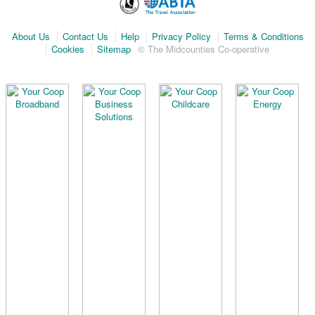
About Us
Contact Us
Help
Privacy Policy
Terms & Conditions
Cookies
Sitemap
© The Midcounties Co-operative