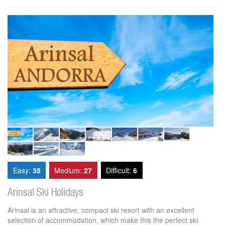
Easy:
35
Medium:
27
Difficult:
6
Arinsal Ski Holidays
Arinsal is an attractive, compact ski resort with an excellent
selection of accommodation, which make this the perfect ski