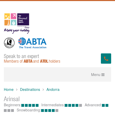
Speak to an expert
ABTA
ATOL
Members of
and
holders
Toggle
Menu
navigation
Home
Destinations
Andorra
Arinsal
Beginners:
Intermediates:
Advanced:
Snowboarding: