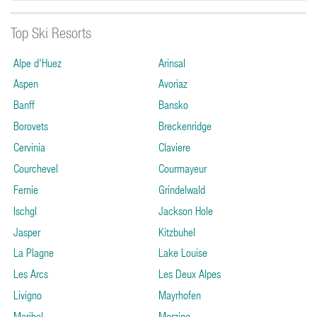
Top Ski Resorts
Alpe d'Huez
Arinsal
Aspen
Avoriaz
Banff
Bansko
Borovets
Breckenridge
Cervinia
Claviere
Courchevel
Courmayeur
Fernie
Grindelwald
Ischgl
Jackson Hole
Jasper
Kitzbuhel
La Plagne
Lake Louise
Les Arcs
Les Deux Alpes
Livigno
Mayrhofen
Meribel
Morzine