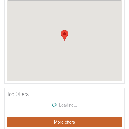
Top Offers
Loading...
More offers