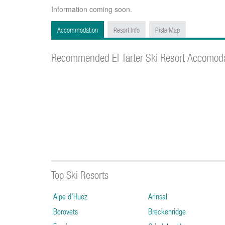
Information coming soon.
Accommodation
Resort Info
Piste Map
Recommended El Tarter Ski Resort Accomod
Top Ski Resorts
Alpe d'Huez
Arinsal
Borovets
Breckenridge