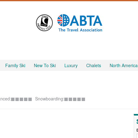
Family Ski
New To Ski
Luxury
Chalets
North America
nced:
Snowboarding: