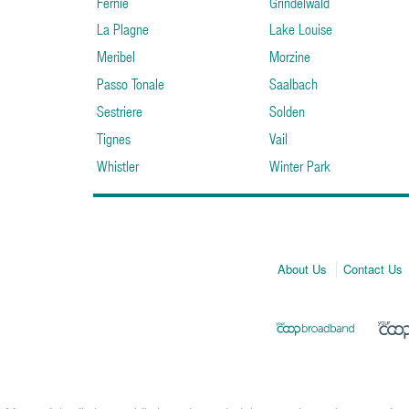
Fernie
Grindelwald
La Plagne
Lake Louise
Meribel
Morzine
Passo Tonale
Saalbach
Sestriere
Solden
Tignes
Vail
Whistler
Winter Park
About Us
Contact Us