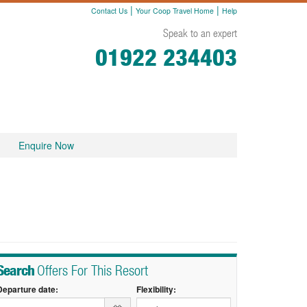
|
|
Contact Us
Your Coop Travel Home
Help
Speak to an expert
01922 234403
Enquire Now
Search
Offers For This Resort
Departure date:
Flexibility: