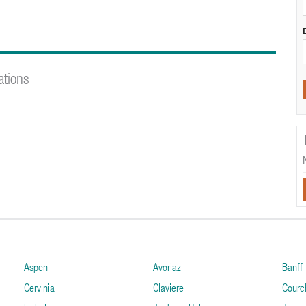
ations
Aspen
Avoriaz
Banff
Cervinia
Claviere
Courc