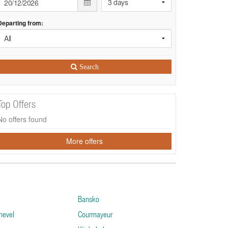
Departing from:
Search
Top Offers
No offers found
More offers
Bansko
hevel
Courmayeur