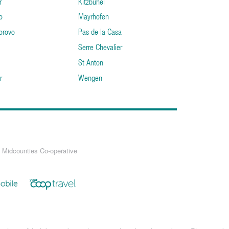
r
Kitzbuhel
o
Mayrhofen
orovo
Pas de la Casa
Serre Chevalier
St Anton
r
Wengen
 Midcounties Co-operative