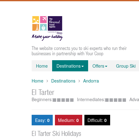
The website connects you to ski experts who run their
businesses in partnership with Your Coop
Home
Destinations
Offers
Group Ski
Home
Destinations
Andorra
El Tarter
Beginners:
Intermediates:
Adva
Easy:
0
Medium:
0
Difficult:
0
El Tarter Ski Holidays