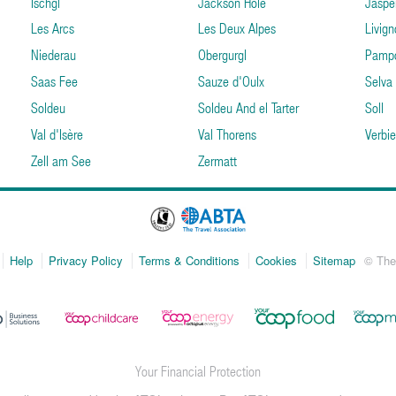
Ischgl
Jackson Hole
Jaspe
Les Arcs
Les Deux Alpes
Livign
Niederau
Obergurgl
Pamp
Saas Fee
Sauze d'Oulx
Selva
Soldeu
Soldeu And el Tarter
Soll
Val d'Isère
Val Thorens
Verbie
Zell am See
Zermatt
Help
Privacy Policy
Terms & Conditions
Cookies
Sitemap
© The
Your Financial Protection