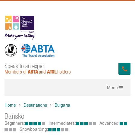
Speak to an expert
ABTA
ATOL
Members of
and
holders
Toggle
Menu
navigation
Home
Destinations
Bulgaria
Bansko
Beginners:
Intermediates:
Advanced:
Snowboarding: