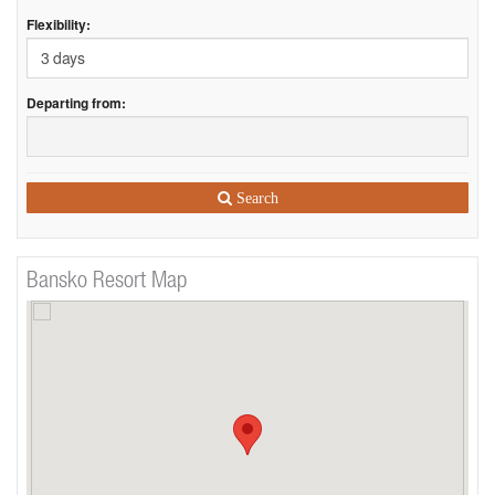
Flexibility:
Departing from:
Search
Bansko Resort Map