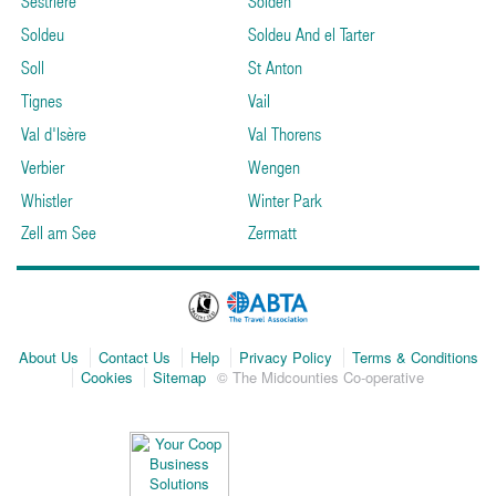
Sestriere
Solden
Soldeu
Soldeu And el Tarter
Soll
St Anton
Tignes
Vail
Val d'Isère
Val Thorens
Verbier
Wengen
Whistler
Winter Park
Zell am See
Zermatt
About Us
Contact Us
Help
Privacy Policy
Terms & Conditions
Cookies
Sitemap
© The Midcounties Co-operative