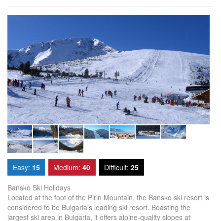
Easy:
15
Medium:
40
Difficult:
25
Bansko Ski Holidays
Located at the foot of the Pirin Mountain, the Bansko ski resort is
considered to be Bulgaria's leading ski resort. Boasting the
largest ski area in Bulgaria, it offers alpine-quality slopes at