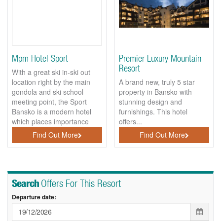
Mpm Hotel Sport
Premier Luxury Mountain
Resort
With a great ski in-ski out
location right by the main
A brand new, truly 5 star
gondola and ski school
property in Bansko with
meeting point, the Sport
stunning design and
Bansko is a modern hotel
furnishings. This hotel
which places importance
offers...
on...
Find Out More
Find Out More
Search
Offers For This Resort
Departure date: