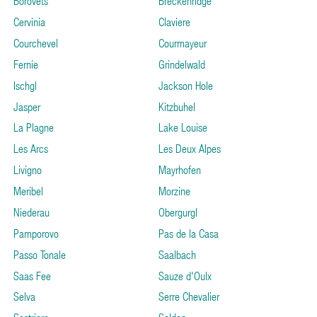
Borovets
Breckenridge
Cervinia
Claviere
Courchevel
Courmayeur
Fernie
Grindelwald
Ischgl
Jackson Hole
Jasper
Kitzbuhel
La Plagne
Lake Louise
Les Arcs
Les Deux Alpes
Livigno
Mayrhofen
Meribel
Morzine
Niederau
Obergurgl
Pamporovo
Pas de la Casa
Passo Tonale
Saalbach
Saas Fee
Sauze d'Oulx
Selva
Serre Chevalier