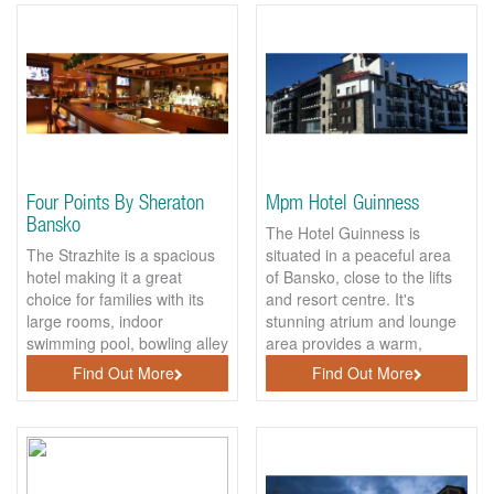
Four Points By Sheraton
Mpm Hotel Guinness
Bansko
The Hotel Guinness is
The Strazhite is a spacious
situated in a peaceful area
hotel making it a great
of Bansko, close to the lifts
choice for families with its
and resort centre. It's
large rooms, indoor
stunning atrium and lounge
swimming pool, bowling alley
area provides a warm,
and shopping area.
cosy...
Find Out More
Find Out More