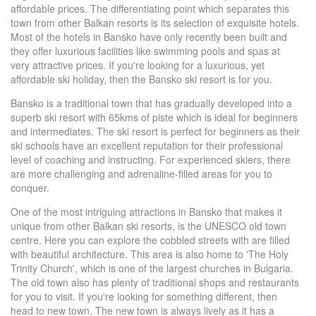
affordable prices. The differentiating point which separates this
town from other Balkan resorts is its selection of exquisite hotels.
Most of the hotels in Bansko have only recently been built and
they offer luxurious facilities like swimming pools and spas at
very attractive prices. If you're looking for a luxurious, yet
affordable ski holiday, then the Bansko ski resort is for you.
Bansko is a traditional town that has gradually developed into a
superb ski resort with 65kms of piste which is ideal for beginners
and intermediates. The ski resort is perfect for beginners as their
ski schools have an excellent reputation for their professional
level of coaching and instructing. For experienced skiers, there
are more challenging and adrenaline-filled areas for you to
conquer.
One of the most intriguing attractions in Bansko that makes it
unique from other Balkan ski resorts, is the UNESCO old town
centre. Here you can explore the cobbled streets with are filled
with beautiful architecture. This area is also home to 'The Holy
Trinity Church', which is one of the largest churches in Bulgaria.
The old town also has plenty of traditional shops and restaurants
for you to visit. If you're looking for something different, then
head to new town. The new town is always lively as it has a