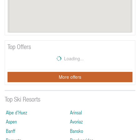
Top Offers
Loading...
More offers
Top Ski Resorts
Alpe d'Huez
Arinsal
Aspen
Avoriaz
Banff
Bansko