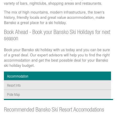
variety of bars, nightclubs, shopping areas and restaurants.
The mix of high mountains, modern infrastructure, the town's
history, friendly locals and great value accommodation, make
Bansko a great place for a ski holiday.
Book Ahead - Book your Bansko Ski Holidays for next
season
Book your Bansko ski holiday with us today and you can be sure
of a great deal. Our expert advisors will help you to find the right
accommodation and get the best possible deal for your Bansko
ski holiday budget.
Accommodation
Resort Info
Piste Map
Recommended Bansko Ski Resort Accomodations