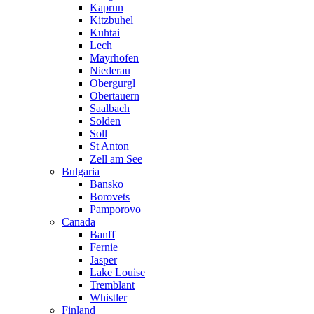
Kaprun
Kitzbuhel
Kuhtai
Lech
Mayrhofen
Niederau
Obergurgl
Obertauern
Saalbach
Solden
Soll
St Anton
Zell am See
Bulgaria
Bansko
Borovets
Pamporovo
Canada
Banff
Fernie
Jasper
Lake Louise
Tremblant
Whistler
Finland