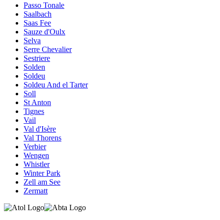
Passo Tonale
Saalbach
Saas Fee
Sauze d'Oulx
Selva
Serre Chevalier
Sestriere
Solden
Soldeu
Soldeu And el Tarter
Soll
St Anton
Tignes
Vail
Val d'Isère
Val Thorens
Verbier
Wengen
Whistler
Winter Park
Zell am See
Zermatt