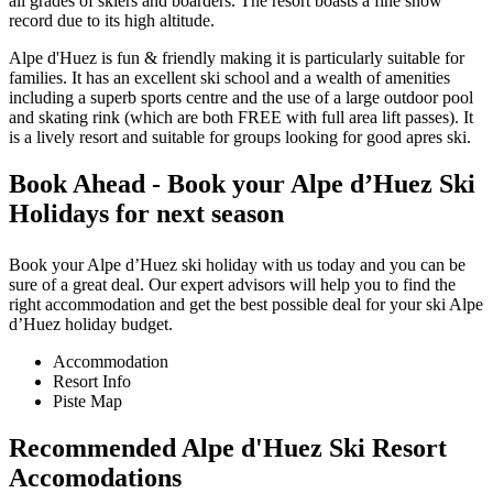
all grades of skiers and boarders. The resort boasts a fine snow
record due to its high altitude.
Alpe d'Huez is fun & friendly making it is particularly suitable for
families. It has an excellent ski school and a wealth of amenities
including a superb sports centre and the use of a large outdoor pool
and skating rink (which are both FREE with full area lift passes). It
is a lively resort and suitable for groups looking for good apres ski.
Book Ahead - Book your Alpe d’Huez Ski
Holidays for next season
Book your Alpe d’Huez ski holiday with us today and you can be
sure of a great deal. Our expert advisors will help you to find the
right accommodation and get the best possible deal for your ski Alpe
d’Huez holiday budget.
Accommodation
Resort Info
Piste Map
Recommended Alpe d'Huez Ski Resort
Accomodations