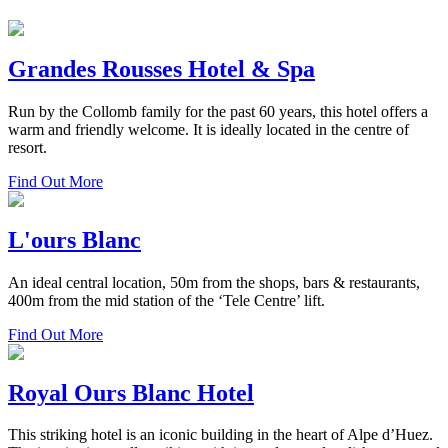
Grandes Rousses Hotel & Spa
Run by the Collomb family for the past 60 years, this hotel offers a
warm and friendly welcome. It is ideally located in the centre of
resort.
Find Out More
L'ours Blanc
An ideal central location, 50m from the shops, bars & restaurants,
400m from the mid station of the ‘Tele Centre’ lift.
Find Out More
Royal Ours Blanc Hotel
This striking hotel is an iconic building in the heart of Alpe d’Huez.