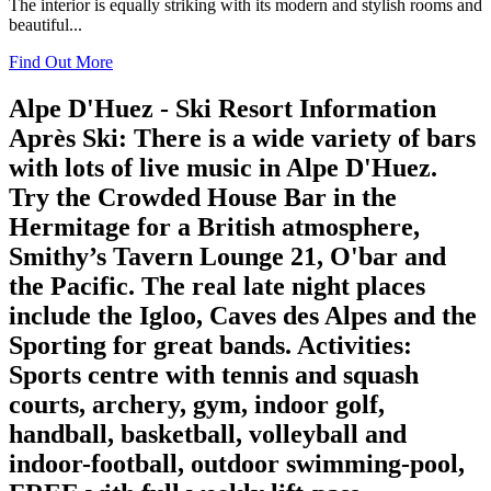
The interior is equally striking with its modern and stylish rooms and
beautiful...
Find Out More
Alpe D'Huez - Ski Resort Information
Après Ski
: There is a wide variety of bars
with lots of live music in Alpe D'Huez.
Try the Crowded House Bar in the
Hermitage for a British atmosphere,
Smithy’s Tavern Lounge 21, O'bar and
the Pacific. The real late night places
include the Igloo, Caves des Alpes and the
Sporting for great bands.
Activities
:
Sports centre with tennis and squash
courts, archery, gym, indoor golf,
handball, basketball, volleyball and
indoor-football, outdoor swimming-pool,