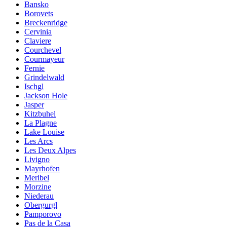
Bansko
Borovets
Breckenridge
Cervinia
Claviere
Courchevel
Courmayeur
Fernie
Grindelwald
Ischgl
Jackson Hole
Jasper
Kitzbuhel
La Plagne
Lake Louise
Les Arcs
Les Deux Alpes
Livigno
Mayrhofen
Meribel
Morzine
Niederau
Obergurgl
Pamporovo
Pas de la Casa