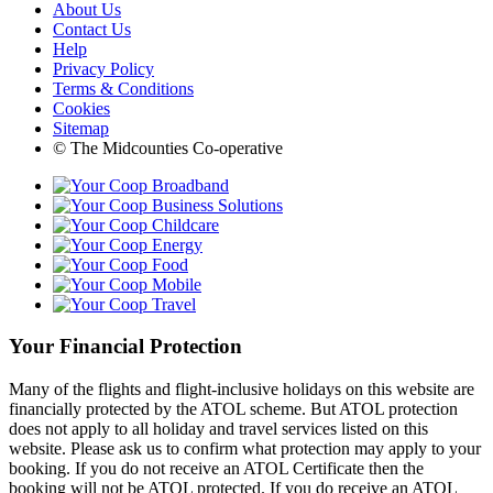
About Us
Contact Us
Help
Privacy Policy
Terms & Conditions
Cookies
Sitemap
© The Midcounties Co-operative
Your Financial Protection
Many of the flights and flight-inclusive holidays on this website are
financially protected by the ATOL scheme. But ATOL protection
does not apply to all holiday and travel services listed on this
website. Please ask us to confirm what protection may apply to your
booking. If you do not receive an ATOL Certificate then the
booking will not be ATOL protected. If you do receive an ATOL