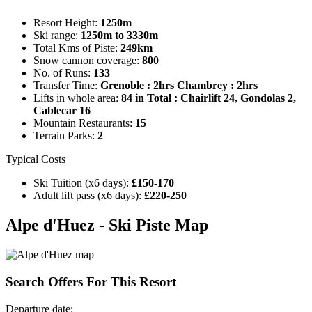
Resort Height:
1250m
Ski range:
1250m to 3330m
Total Kms of Piste:
249km
Snow cannon coverage:
800
No. of Runs:
133
Transfer Time:
Grenoble : 2hrs Chambrey : 2hrs
Lifts in whole area:
84 in Total : Chairlift 24, Gondolas 2,
Cablecar 16
Mountain Restaurants:
15
Terrain Parks:
2
Typical Costs
Ski Tuition (x6 days):
£150-170
Adult lift pass (x6 days):
£220-250
Alpe d'Huez - Ski Piste Map
Search
Offers For This Resort
Departure date: