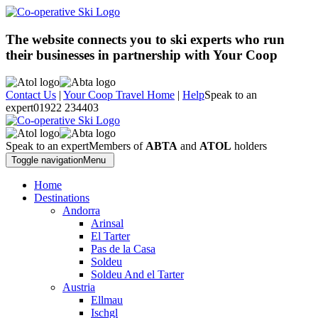
The website connects you to ski experts who run
their businesses in partnership with Your Coop
Contact Us
|
Your Coop Travel Home
|
Help
Speak to an
expert
01922 234403
Speak to an expert
Members of
ABTA
and
ATOL
holders
Toggle navigation
Menu
Home
Destinations
Andorra
Arinsal
El Tarter
Pas de la Casa
Soldeu
Soldeu And el Tarter
Austria
Ellmau
Ischgl