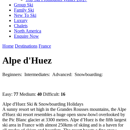
Group Ski
Family Ski
New To Ski
Luxury
Chalets
North America
Enquire Now
Home
Destinations
France
Alpe d'Huez
Beginners:
Intermediates:
Advanced:
Snowboarding:
Easy:
77
Medium:
40
Difficult:
16
Alpe d'Huez Ski & Snowboarding Holidays
A sunny resort set high in the Grandes Rousses mountains, the Alpe
d'Huez ski resort resembles a huge open snow-bowl overlooked by
the Pic Blanc glacier at 3300 metres. Alpe d’Huez is the fifth largest
ski area in France with almost 250kms of skiing and is a haven for