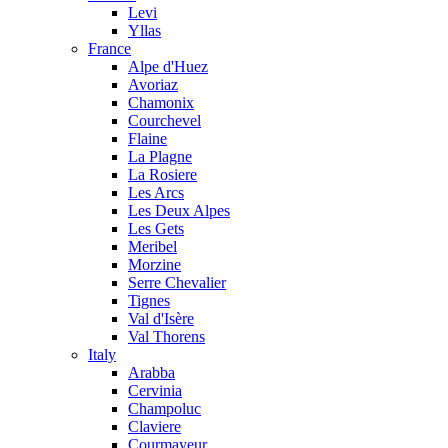
Levi
Yllas
France
Alpe d'Huez
Avoriaz
Chamonix
Courchevel
Flaine
La Plagne
La Rosiere
Les Arcs
Les Deux Alpes
Les Gets
Meribel
Morzine
Serre Chevalier
Tignes
Val d'Isère
Val Thorens
Italy
Arabba
Cervinia
Champoluc
Claviere
Courmayeur