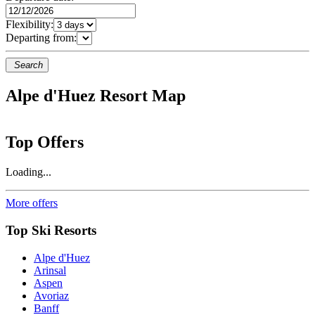
Flexibility:
Departing from:
Search
Alpe d'Huez Resort Map
Top Offers
Loading...
More offers
Top Ski Resorts
Alpe d'Huez
Arinsal
Aspen
Avoriaz
Banff