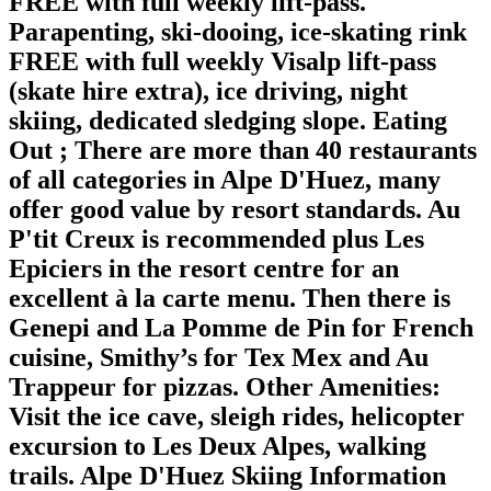
FREE with full weekly lift-pass.
Parapenting, ski-dooing, ice-skating rink
FREE with full weekly Visalp lift-pass
(skate hire extra), ice driving, night
skiing, dedicated sledging slope.
Eating
Out
; There are more than 40 restaurants
of all categories in Alpe D'Huez, many
offer good value by resort standards. Au
P'tit Creux is recommended plus Les
Epiciers in the resort centre for an
excellent à la carte menu. Then there is
Genepi and La Pomme de Pin for French
cuisine, Smithy’s for Tex Mex and Au
Trappeur for pizzas.
Other Amenities
:
Visit the ice cave, sleigh rides, helicopter
excursion to Les Deux Alpes, walking
trails. Alpe D'Huez Skiing Information