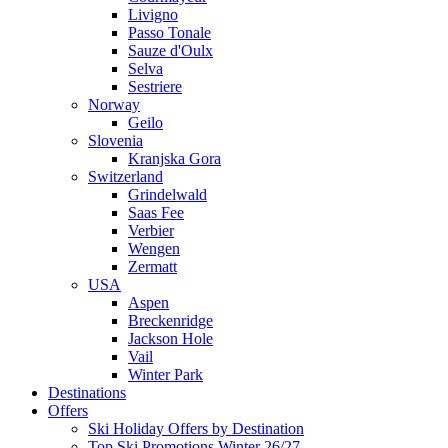
Livigno
Passo Tonale
Sauze d'Oulx
Selva
Sestriere
Norway
Geilo
Slovenia
Kranjska Gora
Switzerland
Grindelwald
Saas Fee
Verbier
Wengen
Zermatt
USA
Aspen
Breckenridge
Jackson Hole
Vail
Winter Park
Destinations
Offers
Ski Holiday Offers by Destination
Top Ski Promotions Winter 26/27