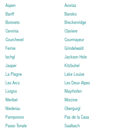
Aspen
Avoriaz
Banff
Bansko
Borovets
Breckenridge
Cervinia
Claviere
Courchevel
Courmayeur
Fernie
Grindelwald
Ischgl
Jackson Hole
Jasper
Kitzbuhel
La Plagne
Lake Louise
Les Arcs
Les Deux Alpes
Livigno
Mayrhofen
Meribel
Morzine
Niederau
Obergurgl
Pamporovo
Pas de la Casa
Passo Tonale
Saalbach