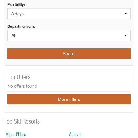
Flexibility:
Departing from:
Search
Top Offers
No offers found
More offers
Top Ski Resorts
Alpe d'Huez
Arinsal