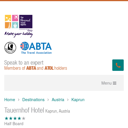
Speak to an expert
ABTA
ATOL
Members of
and
holders
Toggle
Menu
navigation
Home
Destinations
Austria
Kaprun
Tauernhof Hotel
Kaprun, Austria
Half Board