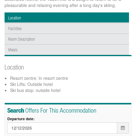
pleasurable and relaxing evening after a long day's skiing.
Location
Facilities
Room Description
Meals
Location
Resort centre: In resort centre
Ski Lifts: Outside hotel
Ski bus stop: outside hotel
Search
Offers For This Accommodation
Departure date: