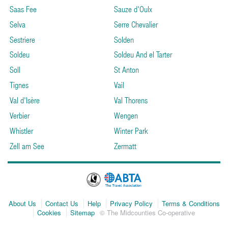
Saas Fee
Sauze d'Oulx
Selva
Serre Chevalier
Sestriere
Solden
Soldeu
Soldeu And el Tarter
Soll
St Anton
Tignes
Vail
Val d'Isère
Val Thorens
Verbier
Wengen
Whistler
Winter Park
Zell am See
Zermatt
About Us
Contact Us
Help
Privacy Policy
Terms & Conditions
Cookies
Sitemap
© The Midcounties Co-operative