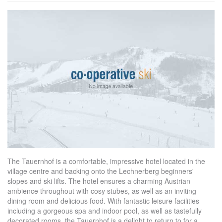
The Tauernhof is a comfortable, impressive hotel located in the
village centre and backing onto the Lechnerberg beginners'
slopes and ski lifts. The hotel ensures a charming Austrian
ambience throughout with cosy stubes, as well as an inviting
dining room and delicious food. With fantastic leisure facilities
including a gorgeous spa and indoor pool, as well as tastefully
decorated rooms, the Tauernhof is a delight to return to for a