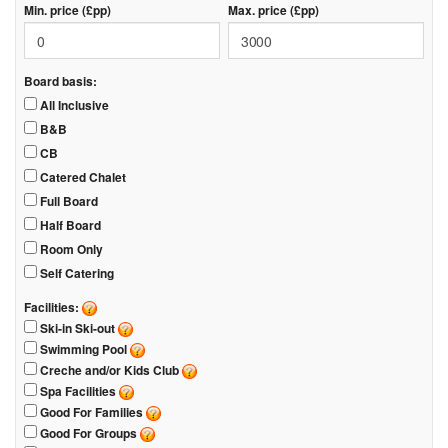
Min. price (£pp)
Max. price (£pp)
Board basis:
All Inclusive
B&B
CB
Catered Chalet
Full Board
Half Board
Room Only
Self Catering
Facilities:
Ski-in Ski-out
Swimming Pool
Creche and/or Kids Club
Spa Facilities
Good For Families
Good For Groups