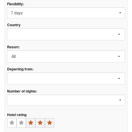
Flexibility:
Country
Resort:
Departing from:
Number of nights:
Hotel rating