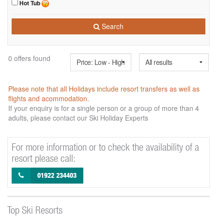
Hot Tub
Search
0 offers found
Please note that all Holidays include resort transfers as well as
flights and acommodation.
If your enquiry is for a single person or a group of more than 4
adults, please contact our Ski Holiday Experts
For more information or to check the availability of a
resort please call:
01922 234403
Top Ski Resorts