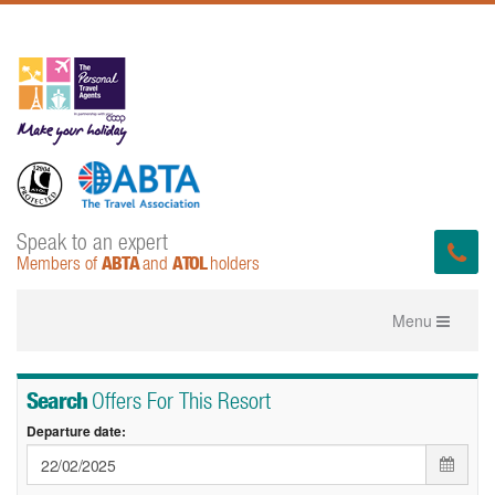
Speak to an expert
ABTA
ATOL
Members of
and
holders
Toggle
Menu
navigation
Search
Offers For This Resort
Departure date: