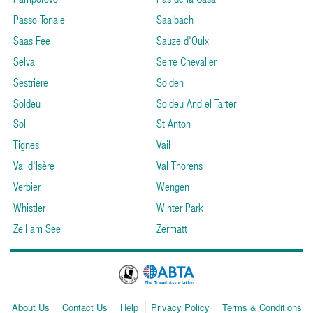
Passo Tonale
Saalbach
Saas Fee
Sauze d'Oulx
Selva
Serre Chevalier
Sestriere
Solden
Soldeu
Soldeu And el Tarter
Soll
St Anton
Tignes
Vail
Val d'Isère
Val Thorens
Verbier
Wengen
Whistler
Winter Park
Zell am See
Zermatt
About Us
Contact Us
Help
Privacy Policy
Terms & Conditions