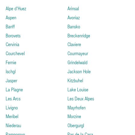
Alpe d'Huez
Arinsal
Aspen
Avoriaz
Banff
Bansko
Borovets
Breckenridge
Cervinia
Claviere
Courchevel
Courmayeur
Fernie
Grindelwald
Ischgl
Jackson Hole
Jasper
Kitzbuhel
La Plagne
Lake Louise
Les Arcs
Les Deux Alpes
Livigno
Mayrhofen
Meribel
Morzine
Niederau
Obergurgl
Pamporovo
Pas de la Casa