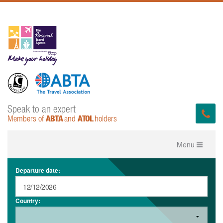
Speak to an expert
ABTA
ATOL
Members of
and
holders
Toggle
Menu
navigation
Departure date:
Country: