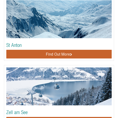
St Anton
Find Out More
Zell am See