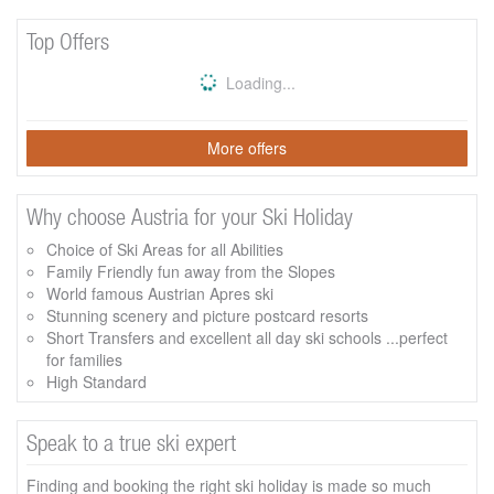
Top Offers
Loading...
More offers
Why choose Austria for your Ski Holiday
Choice of Ski Areas for all Abilities
Family Friendly fun away from the Slopes
World famous Austrian Apres ski
Stunning scenery and picture postcard resorts
Short Transfers and excellent all day ski schools ...perfect
for families
High Standard
Speak to a true ski expert
Finding and booking the right ski holiday is made so much