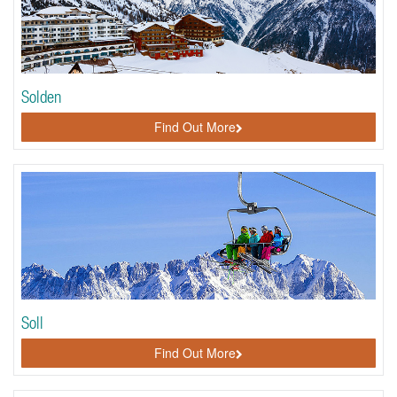
Solden
Find Out More
Soll
Find Out More