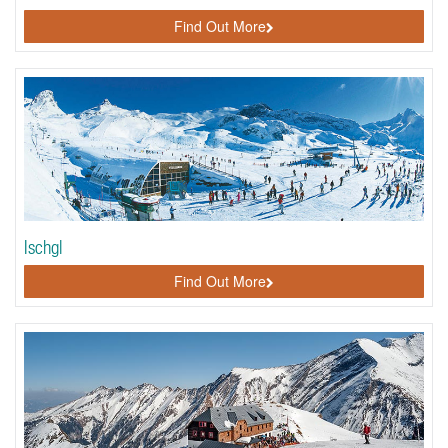
Find Out More
Ischgl
Find Out More