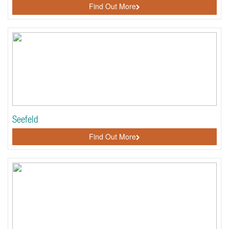
Find Out More
Seefeld
Find Out More