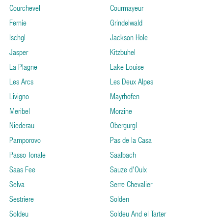
Courchevel
Courmayeur
Fernie
Grindelwald
Ischgl
Jackson Hole
Jasper
Kitzbuhel
La Plagne
Lake Louise
Les Arcs
Les Deux Alpes
Livigno
Mayrhofen
Meribel
Morzine
Niederau
Obergurgl
Pamporovo
Pas de la Casa
Passo Tonale
Saalbach
Saas Fee
Sauze d'Oulx
Selva
Serre Chevalier
Sestriere
Solden
Soldeu
Soldeu And el Tarter