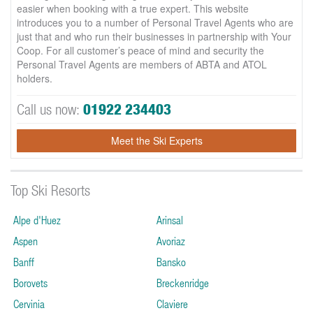
easier when booking with a true expert. This website
introduces you to a number of Personal Travel Agents who are
just that and who run their businesses in partnership with Your
Coop. For all customer’s peace of mind and security the
Personal Travel Agents are members of ABTA and ATOL
holders.
Call us now:
01922 234403
Meet the Ski Experts
Top Ski Resorts
Alpe d'Huez
Arinsal
Aspen
Avoriaz
Banff
Bansko
Borovets
Breckenridge
Cervinia
Claviere