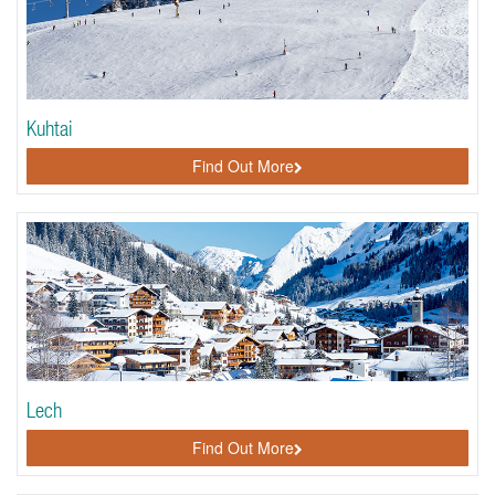
Kuhtai
Find Out More
Lech
Find Out More