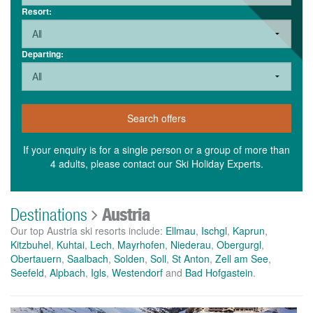
Resort:
Departing:
Search offers
If your enquiry is for a single person or a group of more than
4 adults, please contact our Ski Holiday Experts.
Destinations
Austria
Our top Austria ski resorts include:
Ellmau
,
Ischgl
,
Kaprun
,
Kitzbuhel
,
Kuhtai
,
Lech
,
Mayrhofen
,
Niederau
,
Obergurgl
,
Obertauern
,
Saalbach
,
Solden
,
Soll
,
St Anton
,
Zell am See
,
Seefeld
,
Alpbach
,
Igls
,
Westendorf
and
Bad Hofgastein
.