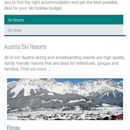
you to find the right accommodation and get the best possible
deal for your ski holiday budget.
Ski Resorts
Ski Areas
Austria Ski Resorts
All of our Austria skiing and snowboarding resorts are high quality,
family friendly resorts that are ideal for individuals, groups and
families. Find out more....
Ellmau